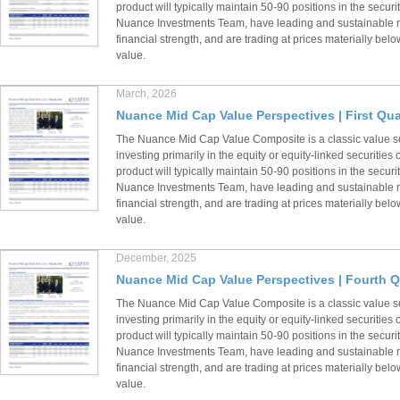
product will typically maintain 50-90 positions in the securi
Nuance Investments Team, have leading and sustainable m
financial strength, and are trading at prices materially below
value.
March, 2026
Nuance Mid Cap Value Perspectives | First Qua
The Nuance Mid Cap Value Composite is a classic value s
investing primarily in the equity or equity-linked securiti
product will typically maintain 50-90 positions in the securi
Nuance Investments Team, have leading and sustainable m
financial strength, and are trading at prices materially below
value.
December, 2025
Nuance Mid Cap Value Perspectives | Fourth Q
The Nuance Mid Cap Value Composite is a classic value s
investing primarily in the equity or equity-linked securiti
product will typically maintain 50-90 positions in the securi
Nuance Investments Team, have leading and sustainable m
financial strength, and are trading at prices materially below
value.