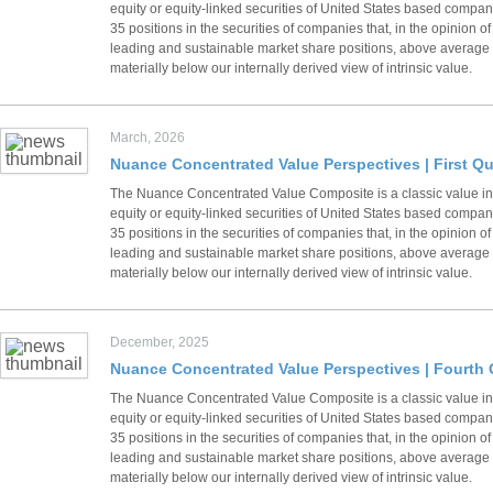
equity or equity-linked securities of United States based compani
35 positions in the securities of companies that, in the opinion
leading and sustainable market share positions, above average fi
materially below our internally derived view of intrinsic value.
March, 2026
Nuance Concentrated Value Perspectives | First Qu
The Nuance Concentrated Value Composite is a classic value inv
equity or equity-linked securities of United States based compani
35 positions in the securities of companies that, in the opinion
leading and sustainable market share positions, above average fi
materially below our internally derived view of intrinsic value.
December, 2025
Nuance Concentrated Value Perspectives | Fourth 
The Nuance Concentrated Value Composite is a classic value inv
equity or equity-linked securities of United States based compani
35 positions in the securities of companies that, in the opinion
leading and sustainable market share positions, above average fi
materially below our internally derived view of intrinsic value.