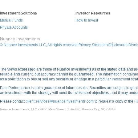
Investment Solutions
Investor Resources
Mutual Funds
How to Invest
Private Accounts
Nuance Investments
© Nuance Investments LLC, All rights reserved.
Privacy Statement
Disclosures
Discl
The views expressed are those of Nuance Investments as of the stated date and are 
reliable and current, but accuracy cannot be guaranteed. The information contain
as a solicitation to buy or sell any security or engage in a particular investment strat
Past Performance is not a guarantee of future results. Securities are subject to gener
an investment with the strategy will meet its investment objectives, and it may und
Please contact
client.services@nuanceinvestments.com
to request a copy of the F
Nuance Investments, LLC • 4900 Main Street, Suite 220, Kansas City, MO 64112​