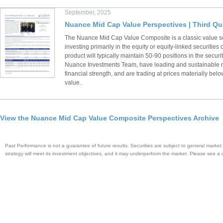
September, 2025
Nuance Mid Cap Value Perspectives | Third Qu
The Nuance Mid Cap Value Composite is a classic value s
investing primarily in the equity or equity-linked securiti
product will typically maintain 50-90 positions in the securi
Nuance Investments Team, have leading and sustainable m
financial strength, and are trading at prices materially below
value.
View the Nuance Mid Cap Value Composite Perspectives Archive
Past Performance is not a guarantee of future results. Securities are subject to general market r
strategy will meet its investment objectives, and it may underperform the market. Please see a 