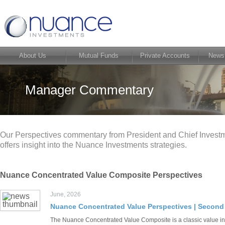
About Us
Mutual Funds
Private Accounts
News
Manager Commentary
Our Perspectives commentary from President and Chief Investme
offers insight into the Nuance Investments strategies.
Nuance Concentrated Value Composite Perspectives
June, 2026
Nuance Concentrated Value Perspectives | Second
The Nuance Concentrated Value Composite is a classic value inv