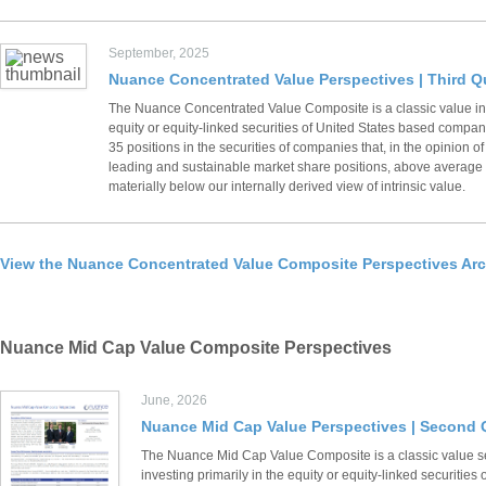
September, 2025
Nuance Concentrated Value Perspectives | Third Q
The Nuance Concentrated Value Composite is a classic value inv
equity or equity-linked securities of United States based compani
35 positions in the securities of companies that, in the opinion
leading and sustainable market share positions, above average fi
materially below our internally derived view of intrinsic value.
View the Nuance Concentrated Value Composite Perspectives Arc
Nuance Mid Cap Value Composite Perspectives
June, 2026
Nuance Mid Cap Value Perspectives | Second 
The Nuance Mid Cap Value Composite is a classic value s
investing primarily in the equity or equity-linked securiti