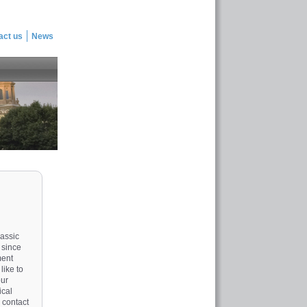
act us
News
lassic
 since
ment
like to
our
ical
 contact