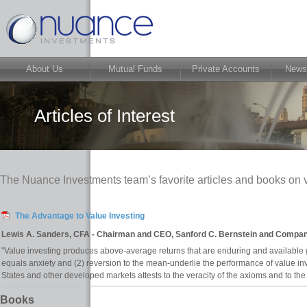
About Us
Mutual Funds
Private Accounts
News
Articles of Interest
The Nuance Investments team’s favorite articles and books on v
The Advantage to Value Investing
Lewis A. Sanders, CFA - Chairman and CEO, Sanford C. Bernstein and Company
"Value investing produces above-average returns that are enduring and available 
equals anxiety and (2) reversion to the mean-underlie the performance of value inv
States and other developed markets attests to the veracity of the axioms and to the
Books