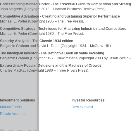
Understanding Michael Porter - The Essential Guide to Competition and Strate
Joan Magretta (Copyright 2012 – Harvard Business Review Press).
Competitive Advantage - Creating and Sustaining Superior Performance
Michael E. Porter (Copyright 1985 – The Free Press).
Competitive Strategy - Techniques for Analyzing Industries and Competitors
Michael E. Porter (Copyright 1980 – The Free Press).
Security Analysis - The Classic 1934 edition
Benjamin Graham and David L. Dodd (Copyright 1934 – McGraw-Hill).
The Intelligent Investor - The Definitive Book on Value Investing
Benjamin Graham (Copyright 1973. New material copyright 2003 by Jason Zweig – 
Extraordinary Popular Delusions and the Madness of Crowds
Charles MacKay (Copyright 1980 – Three Rivers Press).
Investment Solutions
Investor Resources
Mutual Funds
How to Invest
Private Accounts
Nuance Investments