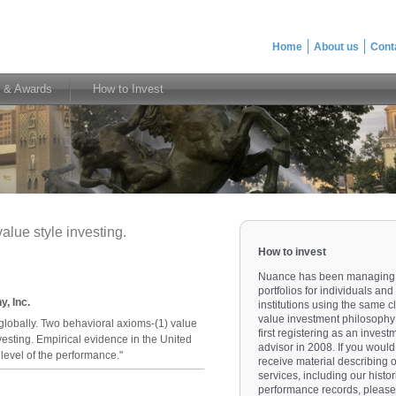
Home
About us
Cont
 & Awards
How to Invest
alue style investing.
How to invest
Nuance has been managing
portfolios for individuals and
, Inc.
institutions using the same c
value investment philosophy
globally. Two behavioral axioms-(1) value
first registering as an invest
esting. Empirical evidence in the United
advisor in 2008. If you would 
 level of the performance."
receive material describing 
services, including our histor
performance records, please