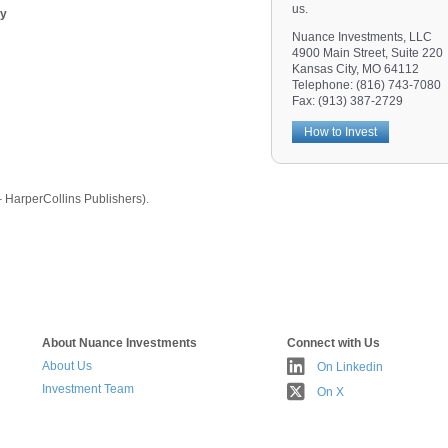
us.
gy
Nuance Investments, LLC
4900 Main Street, Suite 220
Kansas City, MO 64112
Telephone: (816) 743-7080
Fax: (913) 387-2729
How to Invest
HarperCollins Publishers).
About Nuance Investments
Connect with Us
About Us
On Linkedin
Investment Team
On X