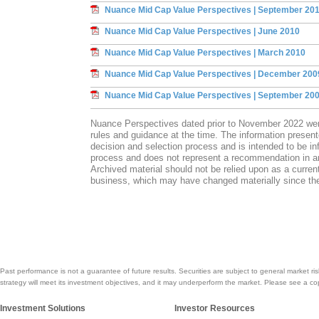
Nuance Mid Cap Value Perspectives | September 20
Nuance Mid Cap Value Perspectives | June 2010
Nuance Mid Cap Value Perspectives | March 2010
Nuance Mid Cap Value Perspectives | December 200
Nuance Mid Cap Value Perspectives | September 20
Nuance Perspectives dated prior to November 2022 we
rules and guidance at the time. The information presen
decision and selection process and is intended to be inf
process and does not represent a recommendation in any
Archived material should not be relied upon as a current
business, which may have changed materially since the
Past performance is not a guarantee of future results. Securities are subject to general market ris
strategy will meet its investment objectives, and it may underperform the market. Please see a co
Investment Solutions
Investor Resources