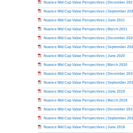
Nuance Mid Cap Value Perspectives | December 202
Nuance Mid Cap Value Perspectives | September 20
Nuance Mid Cap Value Perspectives | June 2021
Nuance Mid Cap Value Perspectives | March 2021
Nuance Mid Cap Value Perspectives | December 202
Nuance Mid Cap Value Perspectives | September 20
Nuance Mid Cap Value Perspectives | June 2020
Nuance Mid Cap Value Perspectives | March 2020
Nuance Mid Cap Value Perspectives | December 201
Nuance Mid Cap Value Perspectives | September 20
Nuance Mid Cap Value Perspectives | June 2019
Nuance Mid Cap Value Perspectives | March 2019
Nuance Mid Cap Value Perspectives | December 201
Nuance Mid Cap Value Perspectives | September 20
Nuance Mid Cap Value Perspectives | June 2018