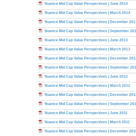
Nuance Mid Cap Value Perspectives | June 2014
Nuance Mid Cap Value Perspectives | March 2014
Nuance Mid Cap Value Perspectives | December 201
Nuance Mid Cap Value Perspectives | September 20
Nuance Mid Cap Value Perspectives | June 2013
Nuance Mid Cap Value Perspectives | March 2013
Nuance Mid Cap Value Perspectives | December 201
Nuance Mid Cap Value Perspectives | September 20
Nuance Mid Cap Value Perspectives | June 2012
Nuance Mid Cap Value Perspectives | March 2012
Nuance Mid Cap Value Perspectives | December 201
Nuance Mid Cap Value Perspectives | September 20
Nuance Mid Cap Value Perspectives | June 2011
Nuance Mid Cap Value Perspectives | March 2011
Nuance Mid Cap Value Perspectives | December 201