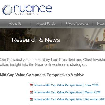
About Us
Mutual Funds
Private Accounts
News
Research & News
Our Perspectives commentary from President and Chief Investm
offers insight into the Nuance Investments strategies.
Mid Cap Value Composite Perspectives Archive
Nuance Mid Cap Value Perspectives | June 2026
Nuance Mid Cap Value Perspectives | March 2026
Nuance Mid Cap Value Perspectives | December 202