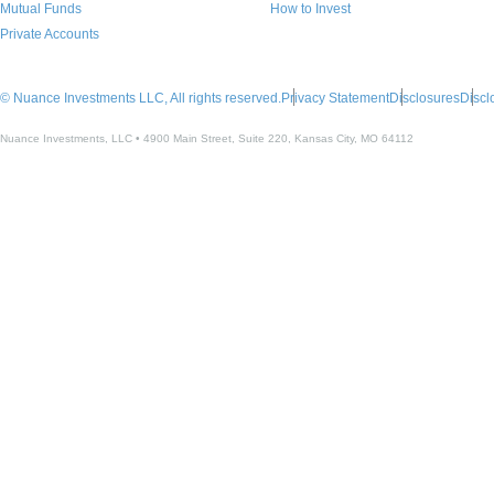
Mutual Funds
How to Invest
Private Accounts
© Nuance Investments LLC, All rights reserved.
Privacy Statement
Disclosures
Discl
Nuance Investments, LLC • 4900 Main Street, Suite 220, Kansas City, MO 64112​