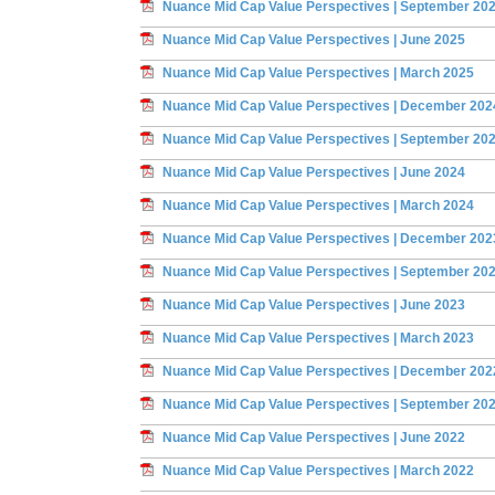
Nuance Mid Cap Value Perspectives | September 20
Nuance Mid Cap Value Perspectives | June 2025
Nuance Mid Cap Value Perspectives | March 2025
Nuance Mid Cap Value Perspectives | December 202
Nuance Mid Cap Value Perspectives | September 20
Nuance Mid Cap Value Perspectives | June 2024
Nuance Mid Cap Value Perspectives | March 2024
Nuance Mid Cap Value Perspectives | December 202
Nuance Mid Cap Value Perspectives | September 20
Nuance Mid Cap Value Perspectives | June 2023
Nuance Mid Cap Value Perspectives | March 2023
Nuance Mid Cap Value Perspectives | December 202
Nuance Mid Cap Value Perspectives | September 20
Nuance Mid Cap Value Perspectives | June 2022
Nuance Mid Cap Value Perspectives | March 2022