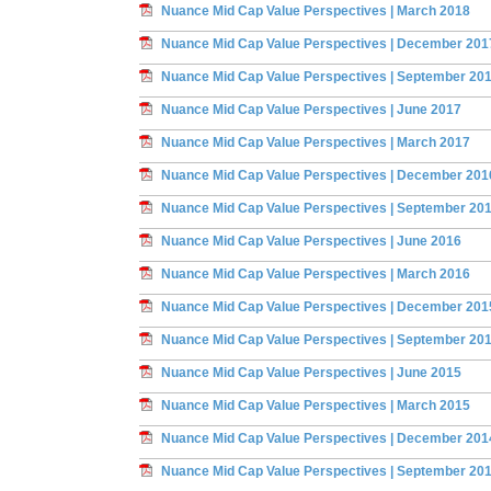
Nuance Mid Cap Value Perspectives | March 2018
Nuance Mid Cap Value Perspectives | December 201
Nuance Mid Cap Value Perspectives | September 20
Nuance Mid Cap Value Perspectives | June 2017
Nuance Mid Cap Value Perspectives | March 2017
Nuance Mid Cap Value Perspectives | December 201
Nuance Mid Cap Value Perspectives | September 20
Nuance Mid Cap Value Perspectives | June 2016
Nuance Mid Cap Value Perspectives | March 2016
Nuance Mid Cap Value Perspectives | December 201
Nuance Mid Cap Value Perspectives | September 20
Nuance Mid Cap Value Perspectives | June 2015
Nuance Mid Cap Value Perspectives | March 2015
Nuance Mid Cap Value Perspectives | December 201
Nuance Mid Cap Value Perspectives | September 20