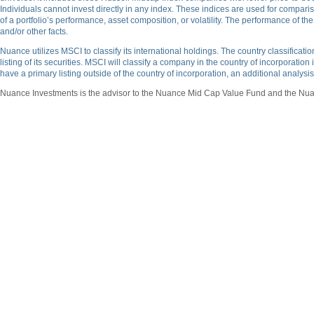
Individuals cannot invest directly in any index. These indices are used for compari
of a portfolio’s performance, asset composition, or volatility. The performance of t
and/or other facts.
Nuance utilizes MSCI to classify its international holdings. The country classifica
listing of its securities. MSCI will classify a company in the country of incorporation
have a primary listing outside of the country of incorporation, an additional analys
Nuance Investments is the advisor to the Nuance Mid Cap Value Fund and the Nuan