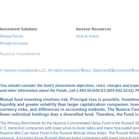
Investment Solutions
Investor Resources
Mutual Funds
How to Invest
Private Accounts
Nuance Investments
© Nuance Investments LLC, All rights reserved.
Privacy Statement
Disclosures
Priva
You should consider the fund’s investment objectives, risks, charges and expen
and other information about the Funds, call 1-855-NUANCE3 (855-682-6233). Ple
Mutual fund investing involves risk. Principal loss is possible. Investm
liquidity and greater volatility than larger capitalization companies. Inv
currency risks, and differences in accounting methods. The Nuance Conc
fewer individual holdings than a diversified fund. Therefore, the Fund is
The Primary Benchmark for the Nuance Concentrated Value Fund is the Russell 30
U.S. domiciled companies with lower price-to-book ratios and lower forecasted g
Nuance Mid Cap Value Fund is the Russell Midcap Value Index. The Russell Midca
universe. It includes those Russell Midcap Index companies with lower price-to-b