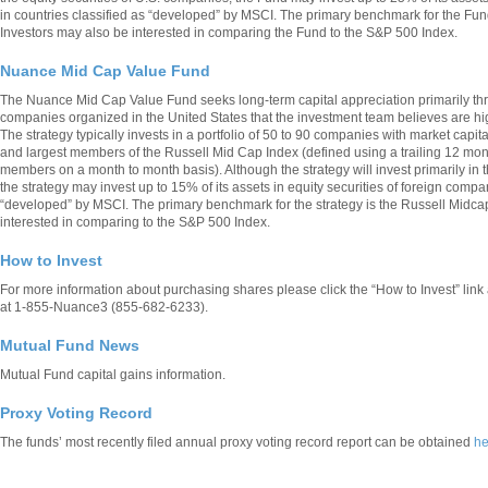
in countries classified as “developed” by MSCI. The primary benchmark for the Fun
Investors may also be interested in comparing the Fund to the S&P 500 Index.
Nuance Mid Cap Value Fund
The Nuance Mid Cap Value Fund seeks long-term capital appreciation primarily thro
companies organized in the United States that the investment team believes are high
The strategy typically invests in a portfolio of 50 to 90 companies with market capit
and largest members of the Russell Mid Cap Index (defined using a trailing 12 mon
members on a month to month basis). Although the strategy will invest primarily in t
the strategy may invest up to 15% of its assets in equity securities of foreign compa
“developed” by MSCI. The primary benchmark for the strategy is the Russell Midca
interested in comparing to the S&P 500 Index.
How to Invest
For more information about purchasing shares please click the “How to Invest” lin
at 1-855-Nuance3 (855-682-6233).
Mutual Fund News
Mutual Fund capital gains information.
Proxy Voting Record
The funds’ most recently filed annual proxy voting record report can be obtained
he