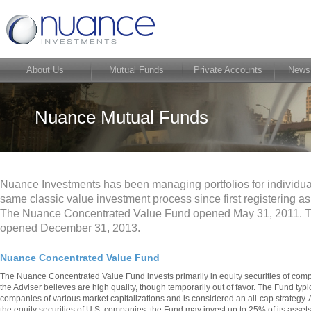
About Us
Mutual Funds
Private Accounts
News
Nuance Mutual Funds
Nuance Investments has been managing portfolios for individual
same classic value investment process since first registering a
The Nuance Concentrated Value Fund opened May 31, 2011. 
opened December 31, 2013.
Nuance Concentrated Value Fund
The Nuance Concentrated Value Fund invests primarily in equity securities of comp
the Adviser believes are high quality, though temporarily out of favor. The Fund typica
companies of various market capitalizations and is considered an all-cap strategy. A
the equity securities of U.S. companies, the Fund may invest up to 25% of its assets