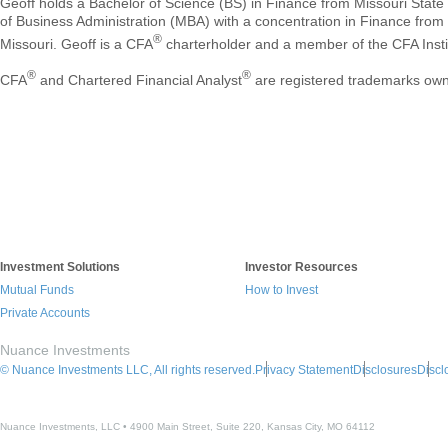
Geoff holds a Bachelor of Science (BS) in Finance from Missouri State
of Business Administration (MBA) with a concentration in Finance from 
®
Missouri. Geoff is a CFA
charterholder and a member of the CFA Insti
®
®
CFA
and Chartered Financial Analyst
are registered trademarks own
Investment Solutions
Investor Resources
Mutual Funds
How to Invest
Private Accounts
Nuance Investments
© Nuance Investments LLC, All rights reserved.
Privacy Statement
Disclosures
Discl
Nuance Investments, LLC • 4900 Main Street, Suite 220, Kansas City, MO 64112​