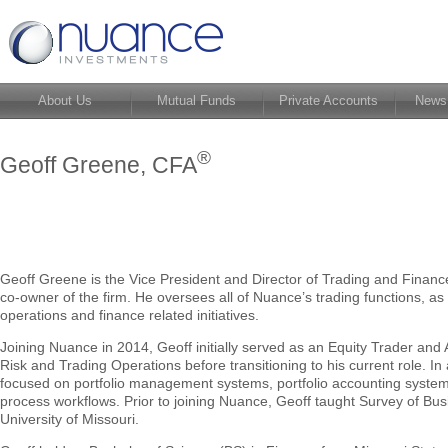
About Us
Mutual Funds
Private Accounts
News
®
Geoff Greene, CFA
Geoff Greene is the Vice President and Director of Trading and Financ
co-owner of the firm. He oversees all of Nuance’s trading functions, as w
operations and finance related initiatives.
Joining Nuance in 2014, Geoff initially served as an Equity Trader and 
Risk and Trading Operations before transitioning to his current role. In 
focused on portfolio management systems, portfolio accounting syst
process workflows. Prior to joining Nuance, Geoff taught Survey of Bus
University of Missouri.