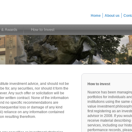
Home
About us
Cont
 & Awards
How to Invest
titute investment advice, and should not be
How to invest
ibe for, any securities, nor should it form the
Nuance has been managin
er. Any such offer or solicitation will be
portfolios for individuals an
r written contract. None of the information
institutions using the same 
 and no specific recommendations are
value investment philosoph
consequential loss or damage of any kind
first registering as an inves
 (ii) reliance on any information contained
advisor in 2008. If you would
ion resulting therefrom.
receive material describing
services, including our histo
performance records, pleas