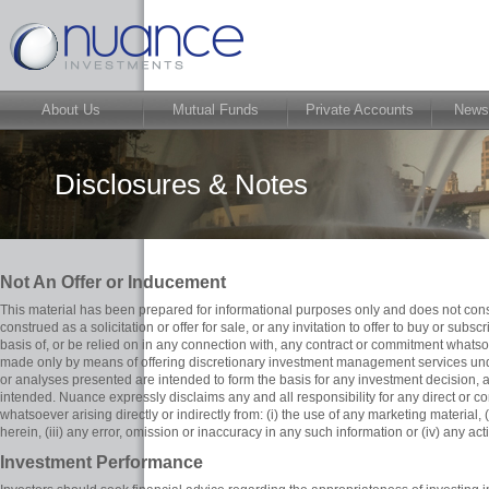
About Us
Mutual Funds
Private Accounts
News
Disclosures & Notes
Not An Offer or Inducement
This material has been prepared for informational purposes only and does not cons
construed as a solicitation or offer for sale, or any invitation to offer to buy or subscr
basis of, or be relied on in any connection with, any contract or commitment whatsoev
made only by means of offering discretionary investment management services unde
or analyses presented are intended to form the basis for any investment decision,
intended. Nuance expressly disclaims any and all responsibility for any direct or 
whatsoever arising directly or indirectly from: (i) the use of any marketing material,
herein, (iii) any error, omission or inaccuracy in any such information or (iv) any act
Investment Performance