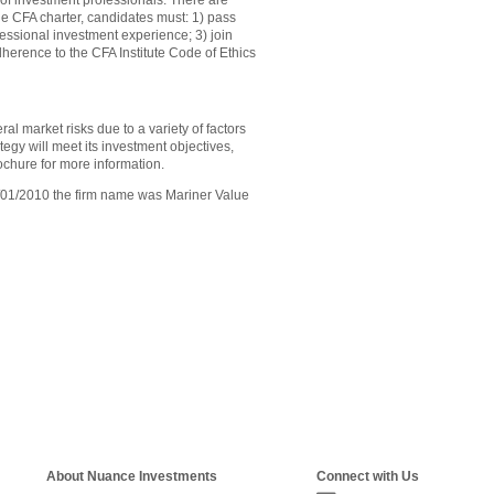
of investment professionals. There are
he CFA charter, candidates must: 1) pass
ofessional investment experience; 3) join
dherence to the CFA Institute Code of Ethics
al market risks due to a variety of factors
tegy will meet its investment objectives,
ochure for more information.
6/01/2010 the firm name was Mariner Value
About Nuance Investments
Connect with Us