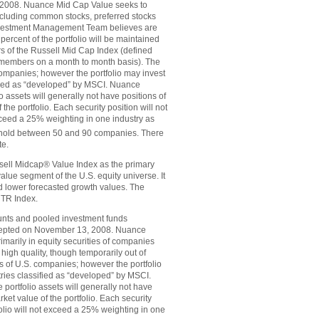
 2008. Nuance Mid Cap Value seeks to
(including common stocks, preferred stocks
 Investment Management Team believes are
 percent of the portfolio will be maintained
s of the Russell Mid Cap Index (defined
t members on a month to month basis). The
companies; however the portfolio may invest
sified as “developed” by MSCI. Nuance
o assets will generally not have positions of
he portfolio. Each security position will not
exceed a 25% weighting in one industry as
will hold between 50 and 90 companies. There
te.
ell Midcap® Value Index as the primary
ue segment of the U.S. equity universe. It
d lower forecasted growth values. The
TR Index.
nts and pooled investment funds
incepted on November 13, 2008. Nuance
imarily in equity securities of companies
igh quality, though temporarily out of
es of U.S. companies; however the portfolio
tries classified as “developed” by MSCI.
portfolio assets will generally not have
ket value of the portfolio. Each security
tfolio will not exceed a 25% weighting in one