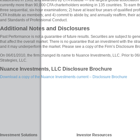
established in 1962 and awarded by CFA Institute — the largest global association 
currently more than 90,000 CFA charterholders working in 135 countries. To earn t
three sequential, six-hour examinations; 2) have at least four years of qualified pr
CFA Institute as members; and 4) commit to abide by, and annually reaffirm, their a
and Standards of Professional Conduct.
Additional Notes and Disclosures
Past Performance is not a guarantee of future results. Securities are subject to gener
that affect the overall market. There is no guarantee that an investment with the stra
and it may underperform the market. Please see a copy of the Firm’s Disclosure Br
On 06/01/2010, the firm changed its name to Nuance Investments, LLC. Prior to 0
Strategies, LLC.
Nuance Investments, LLC Disclosure Brochure
Download a copy of the Nuance Investments current – Disclosure Brochure
Investment Solutions
Investor Resources