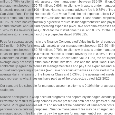
million, 0.70% for clients with assets under management between $25-50 million, 0
management between $50-75 million, 0.60% for clients with assets under manag
for assets greater than $100 million. Nuance’s annual advisory fee is 0.75% of the
Cap Value Fund. For the Nuance Mid Cap Value Fund, the net expense ratio is 1.2
assets attributable to the Investor Class and the Institutional Class shares, respecti
0.81%. Nuance has contractually agreed to reduce its management fees and pay fun
ensure that total annual fund operating expenses (exclusive of certain expenses as
1.20% for the Investor Class, 0.95% for the Institutional Class, and 0.80% for the Z
what investors have paid as of the prospectus dated 8/28/2025.
Fees for separate accounts in the Nuance Concentrated Value institutional compos
$25 million, 0.80% for clients with assets under management between $25-50 millio
management between $50-75 million, 0.70% for clients with assets under manag
for assets greater than $100 million. Nuance’s annual advisory fee is 0.85% of the
Concentrated Value Fund. For the Nuance Concentrated Value Fund, the net expen
average daily net assets attributable to the Investor Class and the Institutional Cl
contractually agreed to reduce its management fees and pay fund expenses until at 
annual fund operating expenses (exclusive of certain expenses as indicated in the
average daily net assets of the Investor Class and 1.03% of the average net assets 
ratio represents what investors have paid as of the prospectus dated 8/28/2025.
Our standard fee schedule for managed account platforms is 0.10% higher across al
strategies.
Nuance participates in wrap account programs and separately managed account p
Performance results for wrap composites are presented both net and gross of bundl
income. Pure gross-of-fees returns do not reflect the deduction of transaction cost
performance calculation purposes. Nuance management fee may be charged separat
managed account fee that clients pay the sponsor for management of such accounts