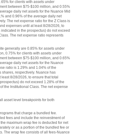
.65% for clients with assets under
ement between $75-$100 million, and 0.55%
 average daily net assets for the Nuance Mid
1% and 0.96% of the average daily net
vely. The net expense ratio for the Z Class is
d expenses until at least 8/28/2026, to
 indicated in the prospectus) do not exceed
 Class. The net expense ratio represents
ite generally are 0.85% for assets under
n, 0.75% for clients with assets under
ement between $75-$100 million, and 0.65%
 average daily net assets for the Nuance
se ratio is 1.29% and 1.04% of the
ass shares, respectively. Nuance has
least 8/28/2026, to ensure that total
 prospectus) do not exceed 1.28% of the
of the Institutional Class. The net expense
l asset level breakpoints for both
rograms that charge a bundled fee.
ed fees and include the reinvest­ment of
s. the maximum wrap fee is deducted for net
ely or as a portion of the bundled fee or
. The wrap fee consists of all fees-Nuance