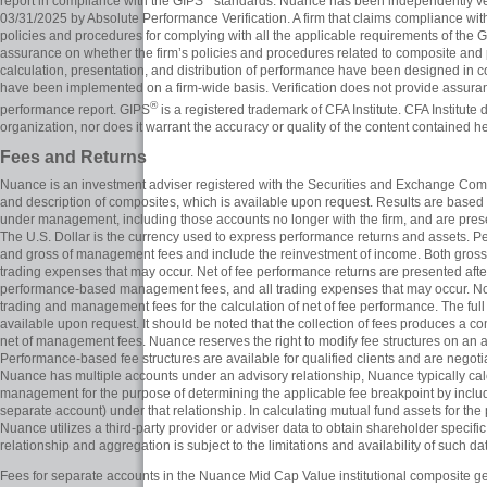
report in compliance with the GIPS
standards. Nuance has been independently veri
03/31/2025 by Absolute Performance Verification. A firm that claims compliance wi
policies and procedures for complying with all the applicable requirements of the G
assurance on whether the firm’s policies and procedures related to composite and
calculation, presentation, and distribution of performance have been designed in
have been implemented on a firm-wide basis. Verification does not provide assuran
®
performance report. GIPS
is a registered trademark of CFA Institute. CFA Institute
organization, nor does it warrant the accuracy or quality of the content contained he
Fees and Returns
Nuance is an investment adviser registered with the Securities and Exchange Comm
and description of composites, which is available upon request. Results are based 
under management, including those accounts no longer with the firm, and are prese
The U.S. Dollar is the currency used to express performance returns and assets. P
and gross of management fees and include the reinvestment of income. Both gross 
trading expenses that may occur. Net of fee performance returns are presented af
performance-based management fees, and all trading expenses that may occur. No
trading and management fees for the calculation of net of fee performance. The full
available upon request. It should be noted that the collection of fees produces a com
net of management fees. Nuance reserves the right to modify fee structures on an ac
Performance-based fee structures are available for qualified clients and are negoti
Nuance has multiple accounts under an advisory relationship, Nuance typically cal
management for the purpose of determining the applicable fee breakpoint by inclu
separate account) under that relationship. In calculating mutual fund assets for th
Nuance utilizes a third-party provider or adviser data to obtain shareholder specific
relationship and aggregation is subject to the limitations and availability of such da
Fees for separate accounts in the Nuance Mid Cap Value institutional composite g