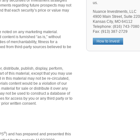
n any securities or investment strategies
us.
ements regarding future prospects may not
nd that each security’s price or value may
Nuance Investments, LLC
4900 Main Street, Suite 220
Kansas City, MO 64112
Telephone: (816) 743-7080
Fax: (913) 387-2729
te noted on any marketing material.
content is furnished “as is,” without
How to invest
es of merchantability, fitness for a
ned from third-party sources believed to be
distribute, publish, display, perform,
art of this material, except that you may use
n this material may not be re-circulated,
erials content would be a violation of our
 material for sale or distribute it over any
ay not be used to construct a database of
ses for access by you or any third party or to
 prior written consent.
®
IPS
) and has prepared and presented this