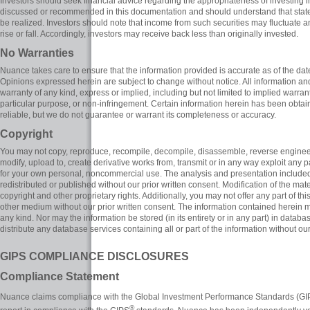
Investors should seek financial advice regarding the appropriateness of investing i
discussed or recommended in this documentation and should understand that stat
be realized. Investors should note that income from such securities may fluctuate a
rise or fall. Accordingly, investors may receive back less than originally invested.
No Warranties
Nuance takes care to ensure that the information provided is accurate as of the da
Opinions expressed herein are subject to change without notice. All information and 
warranty of any kind, express or implied, including but not limited to implied warranti
particular purpose, or non-infringement. Certain information herein has been obtai
reliable, but we do not guarantee or warrant its completeness or accuracy.
Copyright
You may not copy, reproduce, recompile, decompile, disassemble, reverse engineer, 
modify, upload to, create derivative works from, transmit or in any way exploit any p
for your own personal, noncommercial use. The analysis and presentation included i
redistributed or published without our prior written consent. Modification of the mat
copyright and other proprietary rights. Additionally, you may not offer any part of this
other medium without our prior written consent. The information contained herein m
any kind. Nor may the information be stored (in its entirety or in any part) in databa
distribute any database services containing all or part of the information without our
GIPS COMPLIANCE DISCLOSURES
Compliance Statement
Nuance claims compliance with the Global Investment Performance Standards (G
®