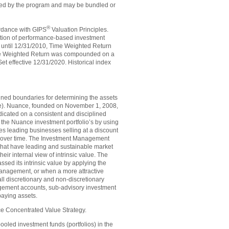
ssed by the program and may be bundled or
®
cordance with GIPS
Valuation Principles.
tion of performance-based investment
 until 12/31/2010, Time Weighted Return
me Weighted Return was compounded on a
t effective 12/31/2020. Historical index
efined boundaries for determining the assets
ance). Nuance, founded on November 1, 2008,
edicated on a consistent and disciplined
the Nuance investment portfolio’s by using
es leading businesses selling at a discount
rns over time. The Investment Management
that have leading and sustainable market
eir internal view of intrinsic value. The
ed its intrinsic value by applying the
 management, or when a more attractive
all discretionary and non-discretionary
gement accounts, sub-advisory investment
aying assets.
ce Concentrated Value Strategy.
ed investment funds (portfolios) in the