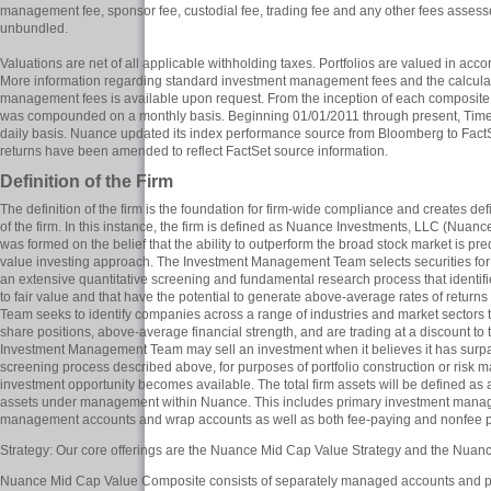
management fee, sponsor fee, custodial fee, trading fee and any other fees asse
unbundled.
Valuations are net of all applicable withholding taxes. Portfolios are valued in ac
More information regarding standard investment management fees and the calcula
management fees is available upon request. From the inception of each composite
was compounded on a monthly basis. Beginning 01/01/2011 through present, Ti
daily basis. Nuance updated its index performance source from Bloomberg to FactSe
returns have been amended to reflect FactSet source information.
Definition of the Firm
The definition of the firm is the foundation for firm-wide compliance and creates d
of the firm. In this instance, the firm is defined as Nuance Investments, LLC (Nu
was formed on the belief that the ability to outperform the broad stock market is pr
value investing approach. The Investment Management Team selects securities for 
an extensive quantitative screening and fundamental research process that identifi
to fair value and that have the potential to generate above-average rates of retu
Team seeks to identify companies across a range of industries and market sectors 
share positions, above-average financial strength, and are trading at a discount to th
Investment Management Team may sell an investment when it believes it has surpass
screening process described above, for purposes of portfolio construction or risk
investment opportunity becomes available. The total firm assets will be defined as 
assets under management within Nuance. This includes primary investment mana
management accounts and wrap accounts as well as both fee-paying and nonfee p
Strategy: Our core offerings are the Nuance Mid Cap Value Strategy and the Nuan
Nuance Mid Cap Value Composite consists of separately managed accounts and pool