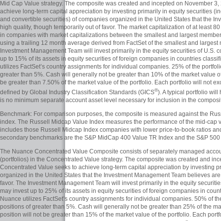
Mid Cap Value strategy. The composite was created and incepted on November 3,
achieve long-term capital appreciation by investing primarily in equity securities 
and convertible securities) of companies organized in the United States that the
high quality, though temporarily out of favor. The market capitalization of at least 80
in companies with market capitalizations between the smallest and largest member
using a trailing 12 month average derived from FactSet of the smallest and larges
Investment Management Team will invest primarily in the equity securities of U.S. 
up to 15% of its assets in equity securities of foreign companies in countries clas
utilizes FactSet’s country assignments for individual companies. 25% of the portfoli
greater than 5%. Cash will generally not be greater than 10% of the market value of t
be greater than 7.50% of the market value of the portfolio. Each portfolio will not 
®
defined by Global Industry Classification Standards (GICS
). A typical portfolio 
is no minimum separate account asset level necessary for inclusion in the composi
Benchmark: For comparison purposes, the composite is measured against the Russ
index. The Russell Midcap Value Index measures the performance of the mid-cap val
includes those Russell Midcap Index companies with lower price-to-book ratios an
secondary benchmarks are the S&P MidCap 400 Value TR Index and the S&P 500 
The Nuance Concentrated Value Composite consists of separately managed accou
(portfolios) in the Concentrated Value strategy. The composite was created and 
Concentrated Value seeks to achieve long-term capital appreciation by investing pr
organized in the United States that the Investment Management Team believes are h
favor. The Investment Management Team will invest primarily in the equity securiti
may invest up to 25% of its assets in equity securities of foreign companies in coun
Nuance utilizes FactSet’s country assignments for individual companies. 50% of the 
positions of greater than 5%. Cash will generally not be greater than 25% of the mar
position will not be greater than 15% of the market value of the portfolio. Each por