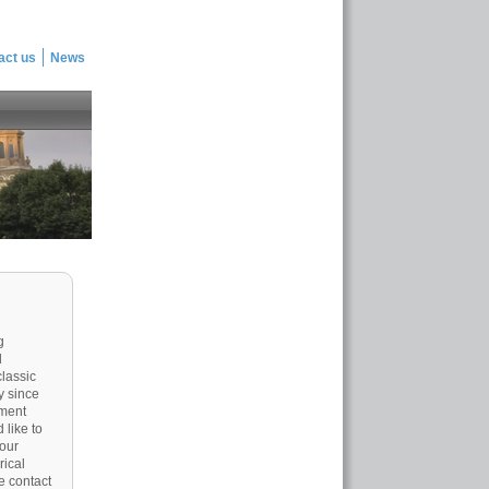
act us
News
g
d
classic
y since
tment
 like to
 our
rical
e contact