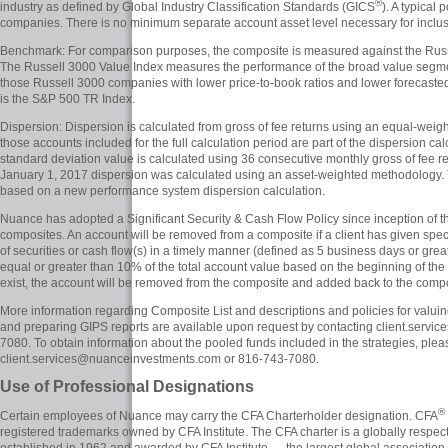
®
industry as defined by Global Industry Classification Standards (GICS
). A typical
companies. There is no minimum separate account asset level necessary for inclus
Benchmark: For comparison purposes, the composite is measured against the Russe
The Russell 3000 Value Index measures the performance of the broad value segment 
those Russell 3000 companies with lower price-to-book ratios and lower forecas
is the S&P 500 TR Index.
Dispersion: Dispersion is calculated from gross of fee returns using an equal-wei
those accounts included for the full calculation period are part of the dispersion c
standard deviation value is calculated using 36 consecutive monthly gross of fee ret
January 1, 2017 dispersion was calculated using an asset-weighted methodology.
based on a new performance system dispersion calculation.
Nuance has adopted a Significant Security & Cash Flow Policy since inception of
composites. An account will be removed from a composite if a client has given specif
of securities or cash flow(s) in a timely manner (defined as 5 business days or greater
equal or greater than 10% of the total account value based on the beginning of the
exist, the account will be removed from the composite and added back to the composi
More information regarding Composite List and descriptions and policies for valui
and preparing GIPS reports are available upon request by contacting client.ser
7080. To obtain information about the pooled funds included in the strategies, plea
client.services@nuanceinvestments.com or 816-743-7080.
Use of Professional Designations
®
Certain employees of Nuance may carry the CFA Charterholder designation. CFA
registered trademarks owned by CFA Institute. The CFA charter is a globally respec