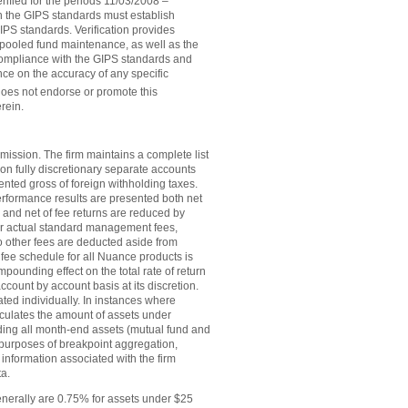
fied for the periods 11/03/2008 –
th the GIPS standards must establish
IPS standards. Verification provides
 pooled fund maintenance, as well as the
 compliance with the GIPS standards and
ce on the accuracy of any specific
 does not endorse or promote this
rein.
ission. The firm maintains a complete list
on fully discretionary separate accounts
nted gross of foreign withholding taxes.
erformance results are presented both net
and net of fee returns are reduced by
ter actual standard management fees,
 other fees are deducted aside from
 fee schedule for all Nuance products is
pounding effect on the total rate of return
count by account basis at its discretion.
ated individually. In instances where
culates the amount of assets under
ding all month-end assets (mutual fund and
e purposes of breakpoint aggregation,
 information associated with the firm
ta.
enerally are 0.75% for assets under $25