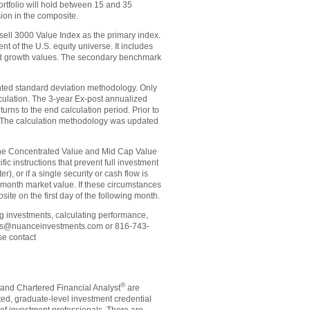
 portfolio will hold between 15 and 35
ion in the composite.
ll 3000 Value Index as the primary index.
of the U.S. equity universe. It includes
ted growth values. The secondary benchmark
ghted standard deviation methodology. Only
alculation. The 3-year Ex-post annualized
urns to the end calculation period. Prior to
 The calculation methodology was updated
 the Concentrated Value and Mid Cap Value
ic instructions that prevent full investment
), or if a single security or cash flow is
 month market value. If these circumstances
te on the first day of the following month.
ng investments, calculating performance,
vices@nuanceinvestments.com or 816-743-
se contact
®
and Chartered Financial Analyst
are
ted, graduate-level investment credential